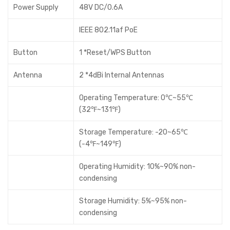
Power Supply
48V DC/0.6A
IEEE 802.11af PoE
Button
1 *Reset/WPS Button
Antenna
2 *4dBi Internal Antennas
Operating Temperature: 0℃~55℃
(32℉~131℉)
Storage Temperature: -20~65℃
(-4℉~149℉)
Operating Humidity: 10%~90% non-
condensing
Storage Humidity: 5%~95% non-
condensing