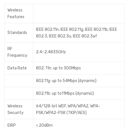
Wireless
Features
IEEE 802.11n, IEEE 802.11g, IEEE 802.11b, IEEE
Standards
802.3, IEEE 802.3u, IEEE 802.3af
RF
2.4~2.4835GHz
Frequency
Data Rate
802. 11n: up to 300Mbps
802.11g: up to 54Mbps (dynamic)
802.11b: up to11Mbps (dynamic)
Wireless
64/128-bit WEP, WPA/WPA2, WPA-
Security
PSK/WPA2-PSK (TKIP/AES)
EIRP
< 20dBm