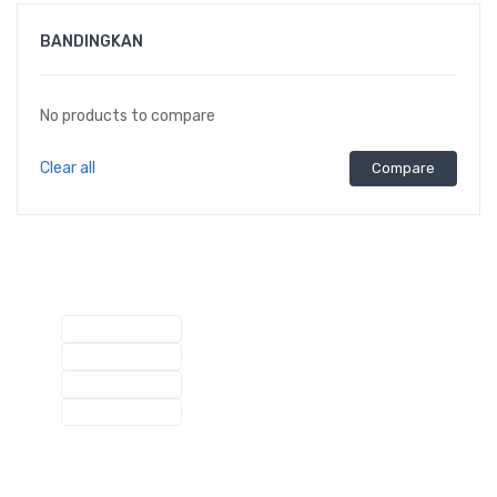
BANDINGKAN
No products to compare
Clear all
Compare