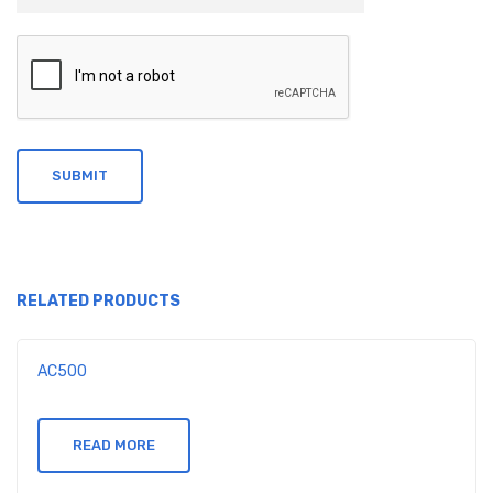
RELATED PRODUCTS
AC500
READ MORE