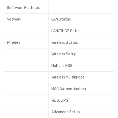
Software Features
Network
LAN Status
LAN/DHCP Setup
Wireless
Wireless Status
Wireless Setup
Multiple BSS
Wireless Multibridge
MAC Authentication
WDS, WPS
Advanced Setup