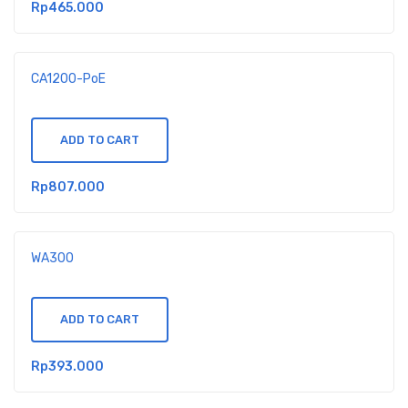
Rp
465.000
CA1200-PoE
ADD TO CART
Rp
807.000
WA300
ADD TO CART
Rp
393.000