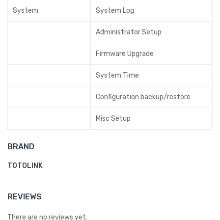
System
System Log
Administrator Setup
Firmware Upgrade
System Time
Configuration backup/restore
Misc Setup
BRAND
TOTOLINK
REVIEWS
There are no reviews yet.