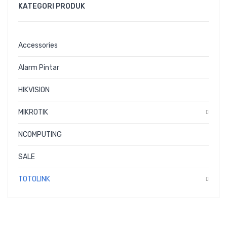
CONTACT
KATEGORI PRODUK
Accessories
Alarm Pintar
HIKVISION
MIKROTIK
NCOMPUTING
SALE
TOTOLINK