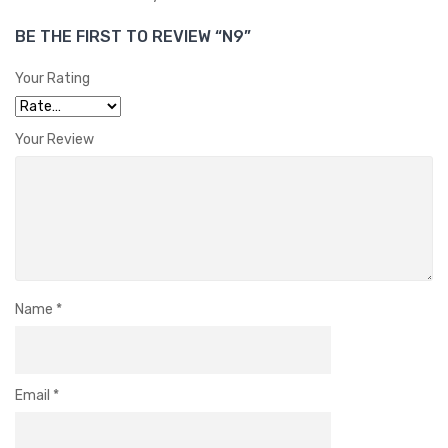
BE THE FIRST TO REVIEW “N9”
Your Rating
Your Review
Name
*
Email
*