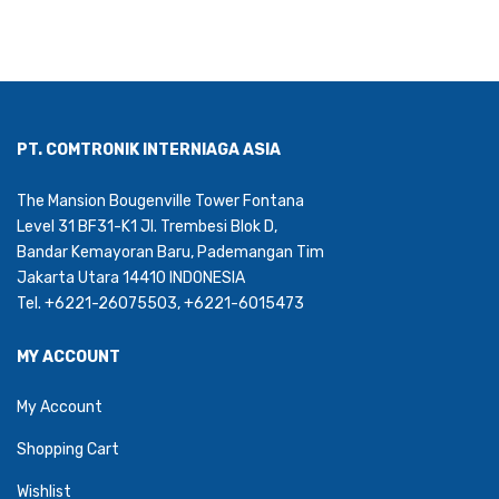
PT. COMTRONIK INTERNIAGA ASIA
The Mansion Bougenville Tower Fontana
Level 31 BF31-K1 Jl. Trembesi Blok D,
Bandar Kemayoran Baru, Pademangan Tim
Jakarta Utara 14410 INDONESIA
Tel. +6221-26075503, +6221-6015473
MY ACCOUNT
My Account
Shopping Cart
Wishlist