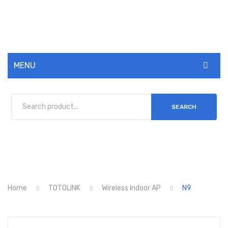
MENU
ABOUT US
SEARCH
MIKROTIK
TOTOLINK
SMANOS
NCOMPUTING
Home
TOTOLINK
Wireless Indoor AP
N9
HIKVISION
SHOP