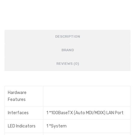
DESCRIPTION
BRAND
REVIEWS (0)
Hardware
Features
Interfaces
1 *100BaseTX (Auto MDI/MDIX) LAN Port
LED Indicators
1 *System