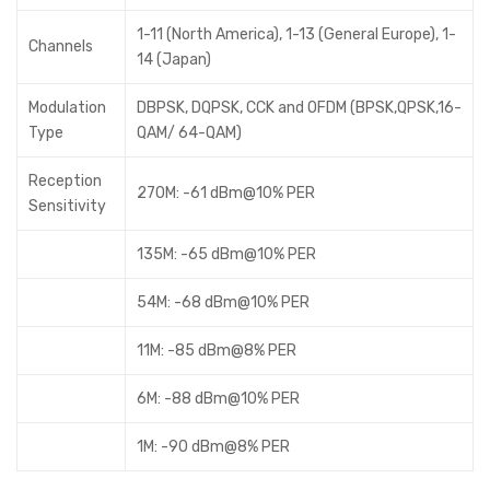
1-11 (North America), 1-13 (General Europe), 1-
Channels
14 (Japan)
Modulation
DBPSK, DQPSK, CCK and OFDM (BPSK,QPSK,16-
Type
QAM/ 64-QAM)
Reception
270M: -61 dBm@10% PER
Sensitivity
135M: -65 dBm@10% PER
54M: -68 dBm@10% PER
11M: -85 dBm@8% PER
6M: -88 dBm@10% PER
1M: -90 dBm@8% PER