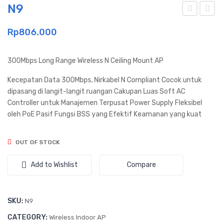
N9
011
A30
Rp
806.000
0
300Mbps Long Range Wireless N Ceiling Mount AP
Kecepatan Data 300Mbps, Nirkabel N Compliant Cocok untuk
dipasang di langit-langit ruangan Cakupan Luas Soft AC
Controller untuk Manajemen Terpusat Power Supply Fleksibel
oleh PoE Pasif Fungsi BSS yang Efektif Keamanan yang kuat
OUT OF STOCK
Add to Wishlist
Compare
SKU:
N9
CATEGORY:
Wireless Indoor AP